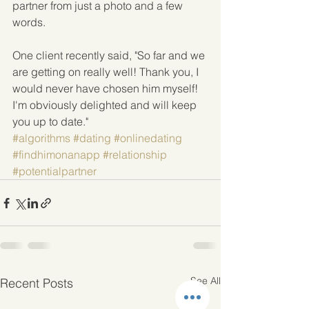
partner from just a photo and a few 
words.
One client recently said, "So far and we 
are getting on really well! Thank you, I 
would never have chosen him myself! 
I'm obviously delighted and will keep 
you up to date."
#algorithms
#dating
#onlinedating
#findhimonanapp
#relationship
#potentialpartner
See All
Recent Posts