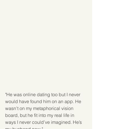
"He was online dating too but I never 
would have found him on an app. He 
wasn’t on my metaphorical vision 
board, but he fit into my real life in 
ways I never could’ve imagined. He’s 