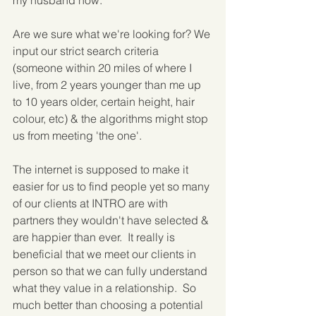
my husband now."
Are we sure what we're looking for? We 
input our strict search criteria 
(someone within 20 miles of where I 
live, from 2 years younger than me up 
to 10 years older, certain height, hair 
colour, etc) & the algorithms might stop 
us from meeting 'the one'.
The internet is supposed to make it 
easier for us to find people yet so many 
of our clients at INTRO are with 
partners they wouldn't have selected & 
are happier than ever.  It really is 
beneficial that we meet our clients in 
person so that we can fully understand 
what they value in a relationship.  So 
much better than choosing a potential 