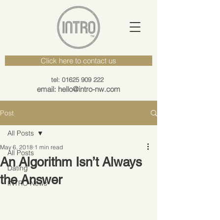
Click here to contact us
tel: 01625 909 222
email: hello@intro-nw.com
Post
All Posts
May 6, 2018
1 min read
All Posts
An Algorithm Isn’t Always
Dating
the Answer
INTRO News