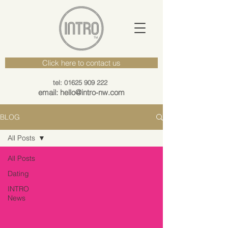
Click here to contact us
tel: 01625 909 222
email: hello@intro-nw.com
BLOG
All Posts
All Posts
Dating
INTRO
News