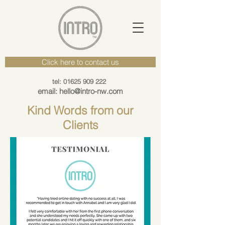
Click here to contact us
tel: 01625 909 222
email: hello@intro-nw.com
Kind Words from our
Clients