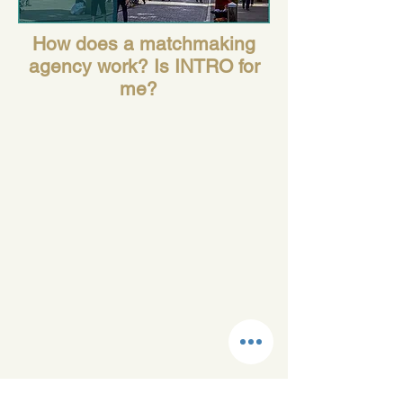
How does a matchmaking
agency work? Is INTRO for
me?