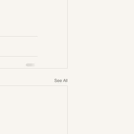
See All