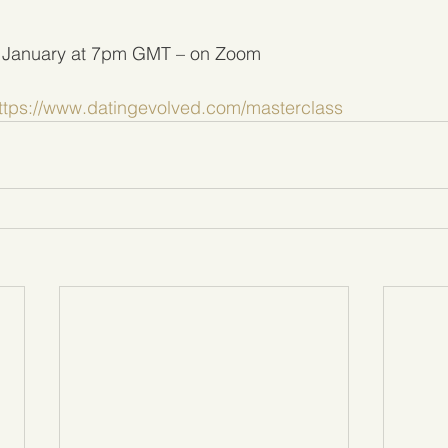
 January at 7pm GMT – on Zoom
ttps://www.datingevolved.com/masterclass