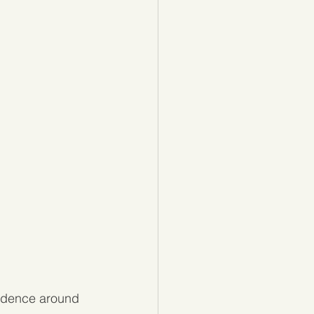
fidence around 