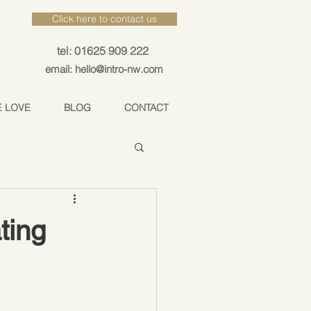
Click here to contact us
tel: 01625 909 222
email: hello@intro-nw.com
E LOVE
BLOG
CONTACT
ting