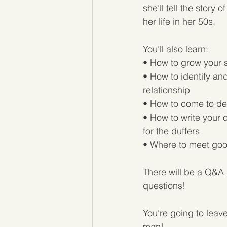
she’ll tell the story
her life in her 50s.
You’ll also learn:
• How to grow your s
• How to identify an
relationship
• How to come to de
• How to write your o
for the duffers
• Where to meet good
There will be a Q&A 
questions!
You’re going to leave
man!