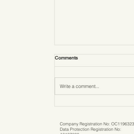
Comments
Write a comment...
Don't Let Fear Hold You Back:
Traveling Solo with Ease
Company Registration No: OC119632
Data Protection Registration No: