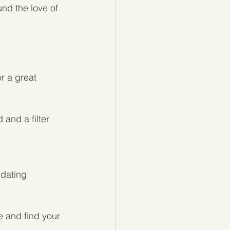
nd the love of 
r a great 
and a filter 
 dating 
e and find your 