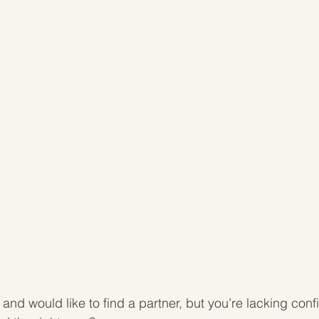
and would like to find a partner, but you’re lacking con