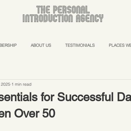
BERSHIP
ABOUT US
TESTIMONIALS
PLACES W
, 2025
1 min read
entials for Successful Da
en Over 50