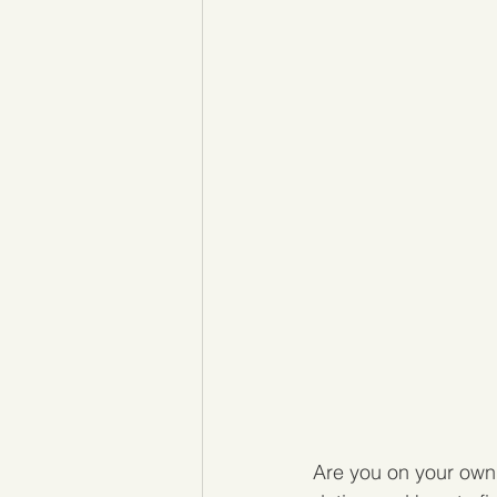
Are you on your own 