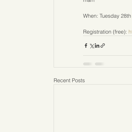
When: Tuesday 28th
Registration (free): 
h
Recent Posts