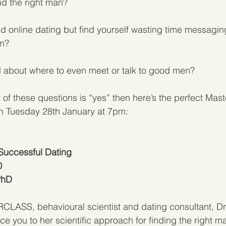
nd the right man?
d online dating but find yourself wasting time messagi
en?
 about where to even meet or talk to good men?
 of these questions is “yes” then here’s the perfect Mast
on Tuesday 28th January at 7pm:
 Successful Dating 
0
PhD
LASS, behavioural scientist and dating consultant, Dr 
ce you to her scientific approach for finding the right m