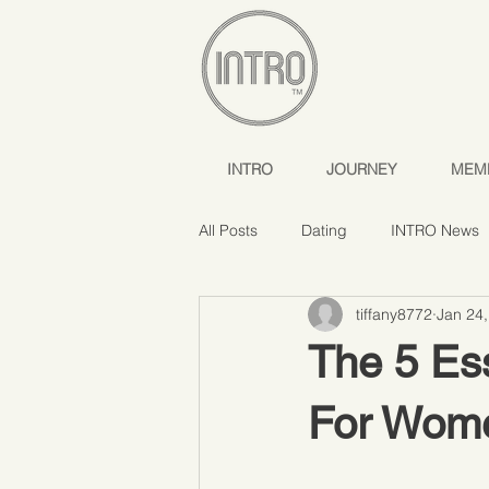
INTRO
JOURNEY
MEM
All Posts
Dating
INTRO News
tiffany8772
Jan 24
The 5 Ess
For Wom