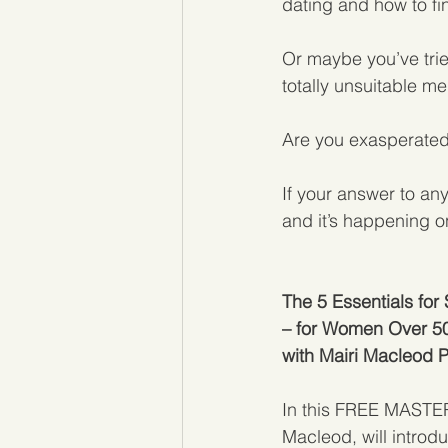
dating and how to fi
Or maybe you’ve trie
totally unsuitable m
Are you exasperated
If your answer to any
and it’s happening 
The 5 Essentials for
– for Women Over 5
with Mairi Macleod 
In this FREE MASTERC
Macleod, will introdu