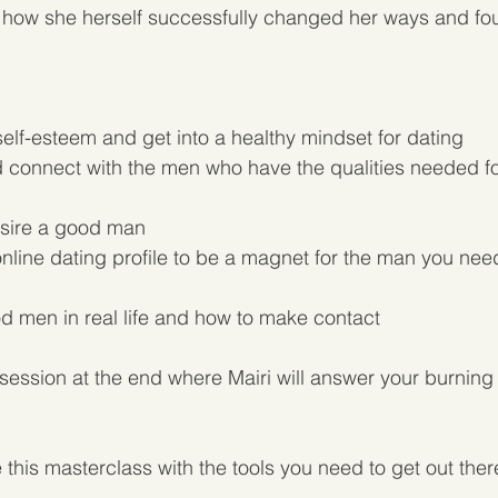
 of how she herself successfully changed her ways and fou
elf-esteem and get into a healthy mindset for dating
d connect with the men who have the qualities needed fo
sire a good man
nline dating profile to be a magnet for the man you need 
 men in real life and how to make contact 
session at the end where Mairi will answer your burning
 this masterclass with the tools you need to get out ther