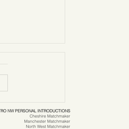
it or hate it….
tine’s Day is here again
TRO NW PERSONAL INTRODUCTIONS
Cheshire Matchmaker
Manchester Matchmaker
North West Matchmaker