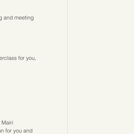
ng and meeting 
erclass for you, 
Mairi 
an for you and 