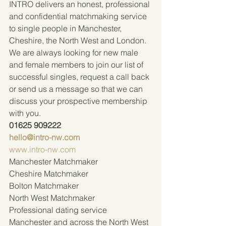
INTRO delivers an honest, professional 
and confidential matchmaking service 
to single people in Manchester, 
Cheshire, the North West and London. 
We are always looking for new male 
and female members to join our list of 
successful singles, request a call back 
or send us a message so that we can 
discuss your prospective membership 
with you.  
01625 909222 
hello@intro-nw.com
www.intro-nw.com
Manchester Matchmaker
Cheshire Matchmaker
Bolton Matchmaker
North West Matchmaker
Professional dating service 
Manchester and across the North West