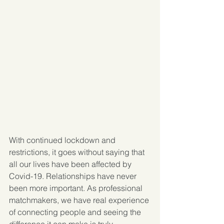
With continued lockdown and 
restrictions, it goes without saying that 
all our lives have been affected by 
Covid-19. Relationships have never 
been more important. As professional 
matchmakers, we have real experience 
of connecting people and seeing the 
difference it can make is truly 