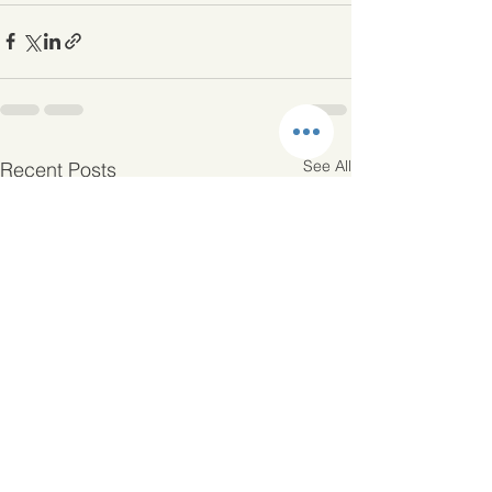
See All
Recent Posts