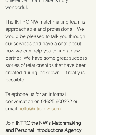
wonderful.
The INTRO NW matchmaking team is 
approachable and professional.  We 
would be pleased to talk you through 
our services and have a chat about 
how we can help you to find a new 
partner.  We have some great success 
stories of relationships that have been 
created during lockdown... it really is 
possible.
Telephone us for an informal 
conversation on 01625 909222 or 
email 
hello@intro-nw.com.
Join 
INTRO the NW's Matchmaking 
and Personal Introductions Agency
.  