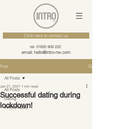
Click here to contact us
tel: 01625 909 222
email: hello@intro-nw.com
Post
All Posts
Jan 21, 2021
1 min read
All Posts
Successful dating during
Dating
lockdown!
INTRO News