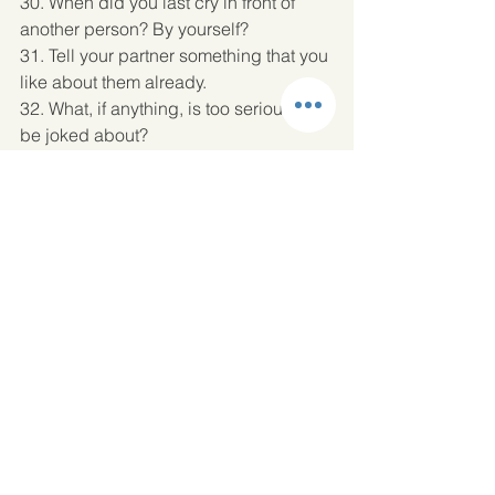
30. When did you last cry in front of 
another person? By yourself? 
31. Tell your partner something that you 
like about them already. 
32. What, if anything, is too serious to 
be joked about? 
33. If you were to die this evening with 
no opportunity to communicate with 
anyone, what would you most regret 
not having told someone? Why haven’t 
you told them yet? 
34. Your house, containing everything 
you own, catches fire. After saving your 
loved ones and pets, you have time to 
safely make a final dash to save any 
one item. What would it be? Why? 
35. Of all the people in your family, 
whose death would you find most 
disturbing? Why? 