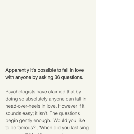
Apparently it's possible to fall in love 
with anyone by asking 36 questions.
Psychologists have claimed that by 
doing so absolutely anyone can fall in 
head-over-heels in love. However if it 
sounds easy; it isn't. The questions 
begin gently enough: 'Would you like 
to be famous?', 'When did you last sing 