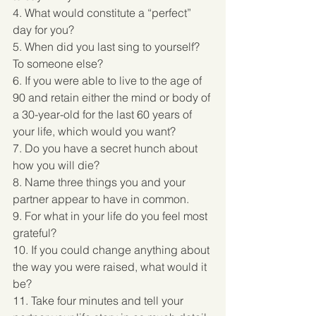
4. What would constitute a “perfect” 
day for you? 
5. When did you last sing to yourself? 
To someone else? 
6. If you were able to live to the age of 
90 and retain either the mind or body of 
a 30-year-old for the last 60 years of 
your life, which would you want? 
7. Do you have a secret hunch about 
how you will die? 
8. Name three things you and your 
partner appear to have in common. 
9. For what in your life do you feel most 
grateful? 
10. If you could change anything about 
the way you were raised, what would it 
be? 
11. Take four minutes and tell your 