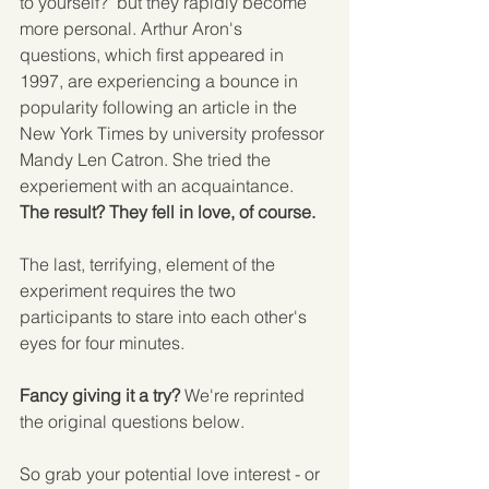
to yourself?' but they rapidly become 
more personal. Arthur Aron's 
questions, which first appeared in 
1997, are experiencing a bounce in 
popularity following an article in the 
New York Times by university professor 
Mandy Len Catron. She tried the 
experiement with an acquaintance. 
The result? They fell in love, of course.
The last, terrifying, element of the 
experiment requires the two 
participants to stare into each other's 
eyes for four minutes. 
Fancy giving it a try?
 We're reprinted 
the original questions below. 
So grab your potential love interest - or 