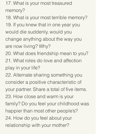
17. What is your most treasured 
memory? 
18. What is your most terrible memory? 
19. If you knew that in one year you 
would die suddenly, would you 
change anything about the way you 
are now living? Why? 
20. What does friendship mean to you? 
21. What roles do love and affection 
play in your life? 
22. Alternate sharing something you 
consider a positive characteristic of 
your partner. Share a total of five items. 
23. How close and warm is your 
family? Do you feel your childhood was 
happier than most other people’s? 
24. How do you feel about your 
relationship with your mother? 