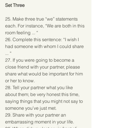
Set Three
25. Make three true “we” statements 
each. For instance, “We are both in this 
room feeling ... “ 
26. Complete this sentence: “I wish I 
had someone with whom I could share 
... “ 
27. If you were going to become a 
close friend with your partner, please 
share what would be important for him 
or her to know. 
28. Tell your partner what you like 
about them; be very honest this time, 
saying things that you might not say to 
someone you’ve just met. 
29. Share with your partner an 
embarrassing moment in your life. 