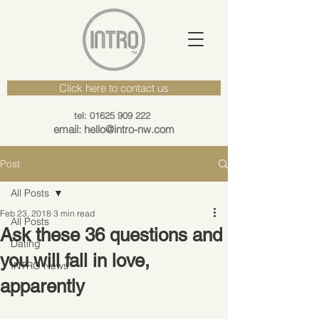
Click here to contact us
tel: 01625 909 222
email: hello@intro-nw.com
Post
All Posts
Feb 23, 2018
3 min read
All Posts
Ask these 36 questions and
Dating
you will fall in love,
INTRO News
apparently