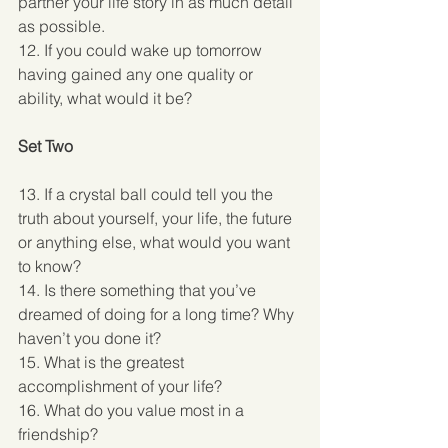
partner your life story in as much detail 
as possible. 
12. If you could wake up tomorrow 
having gained any one quality or 
ability, what would it be? 
Set Two
13. If a crystal ball could tell you the 
truth about yourself, your life, the future 
or anything else, what would you want 
to know? 
14. Is there something that you’ve 
dreamed of doing for a long time? Why 
haven’t you done it? 
15. What is the greatest 
accomplishment of your life? 
16. What do you value most in a 
friendship? 