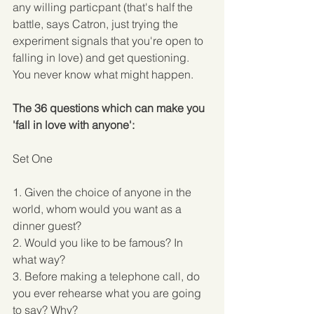
any willing particpant (that's half the 
battle, says Catron, just trying the 
experiment signals that you're open to 
falling in love) and get questioning. 
You never know what might happen. 
The 36 questions which can make you 
'fall in love with anyone':
Set One
1. Given the choice of anyone in the 
world, whom would you want as a 
dinner guest? 
2. Would you like to be famous? In 
what way? 
3. Before making a telephone call, do 
you ever rehearse what you are going 
to say? Why? 