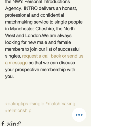
the NW's Personal Introductions 
Agency.  INTRO delivers an honest, 
professional and confidential 
matchmaking service to single people 
in Manchester, Cheshire, the North 
West and London.We are always 
looking for new male and female 
members to join our list of successful 
singles, 
request a call back or send us 
a message
 so that we can discuss 
your prospective membership with 
you.
#datingtips
#single
#matchmaking
#relationship