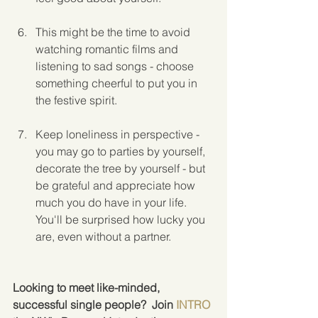
This might be the time to avoid 
watching romantic films and 
listening to sad songs - choose 
something cheerful to put you in 
the festive spirit.
Keep loneliness in perspective - 
you may go to parties by yourself, 
decorate the tree by yourself - but 
be grateful and appreciate how 
much you do have in your life.  
You'll be surprised how lucky you 
are, even without a partner.
Looking to meet like-minded, 
successful single people?  Join 
INTRO