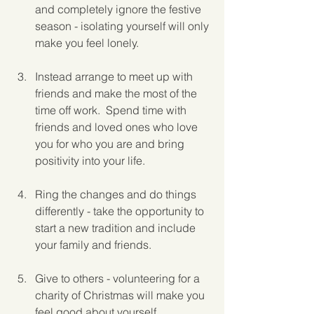
and completely ignore the festive 
season - isolating yourself will only 
make you feel lonely.
Instead arrange to meet up with 
friends and make the most of the 
time off work.  Spend time with 
friends and loved ones who love 
you for who you are and bring 
positivity into your life.
Ring the changes and do things 
differently - take the opportunity to 
start a new tradition and include 
your family and friends.
Give to others - volunteering for a 
charity of Christmas will make you 
feel good about yourself.