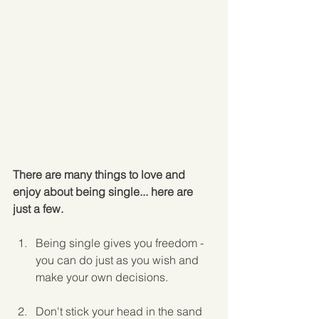
There are many things to love and 
enjoy about being single... here are 
just a few.
Being single gives you freedom - 
you can do just as you wish and 
make your own decisions.
Don't stick your head in the sand 