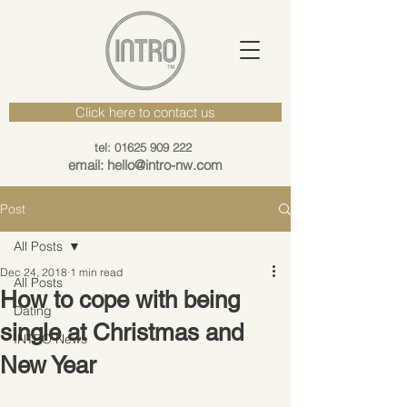
Click here to contact us
tel: 01625 909 222
email: hello@intro-nw.com
Post
All Posts
Dec 24, 2018
1 min read
All Posts
How to cope with being
Dating
single at Christmas and
INTRO News
New Year