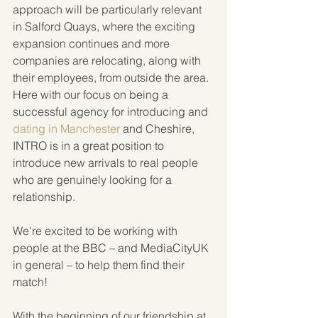
approach will be particularly relevant 
in Salford Quays, where the exciting 
expansion continues and more 
companies are relocating, along with 
their employees, from outside the area. 
Here with our focus on being a 
successful agency for introducing and 
dating in Manchester
 and Cheshire, 
INTRO is in a great position to 
introduce new arrivals to real people 
who are genuinely looking for a 
relationship.
We're excited to be working with 
people at the BBC – and MediaCityUK 
in general – to help them find their 
match!
With the beginning of our friendship at 