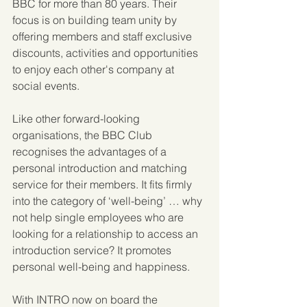
BBC for more than 80 years. Their 
focus is on building team unity by 
offering members and staff exclusive 
discounts, activities and opportunities 
to enjoy each other's company at 
social events.
Like other forward-looking 
organisations, the BBC Club 
recognises the advantages of a 
personal introduction and matching 
service for their members. It fits firmly 
into the category of ‘well-being’ … why 
not help single employees who are 
looking for a relationship to access an 
introduction service? It promotes 
personal well-being and happiness.
With INTRO now on board the 