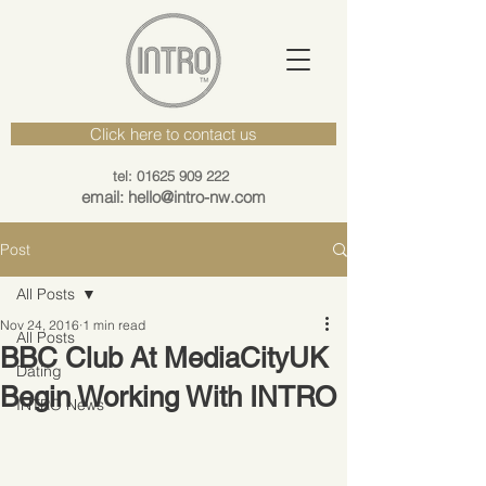
Click here to contact us
tel: 01625 909 222
email: hello@intro-nw.com
Post
All Posts
Nov 24, 2016
1 min read
All Posts
BBC Club At MediaCityUK
Dating
Begin Working With INTRO
INTRO News