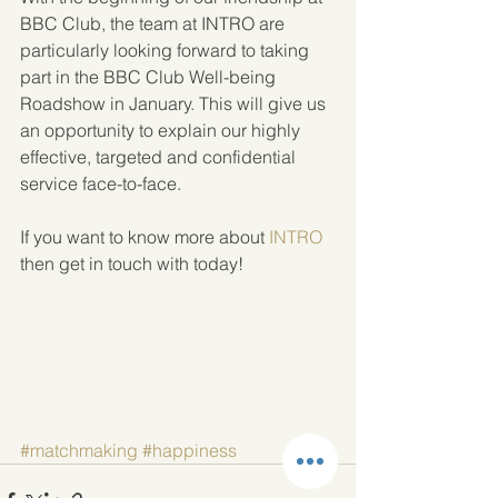
BBC Club, the team at INTRO are 
particularly looking forward to taking 
part in the BBC Club Well-being 
Roadshow in January. This will give us 
an opportunity to explain our highly 
effective, targeted and confidential 
service face-to-face.
If you want to know more about 
INTRO
then get in touch with today!
#matchmaking
#happiness