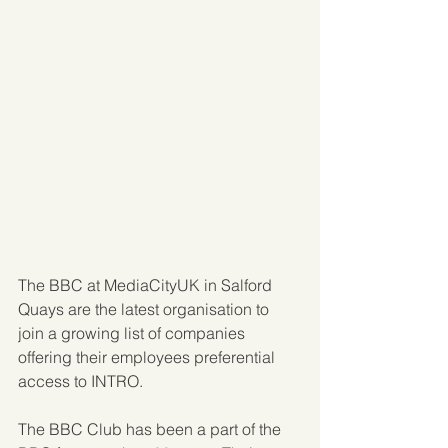
The BBC at MediaCityUK in Salford 
Quays are the latest organisation to 
join a growing list of companies 
offering their employees preferential 
access to INTRO.
The BBC Club has been a part of the 