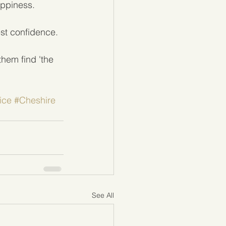
appiness.
est confidence. 
hem find 'the 
ice
#Cheshire
See All