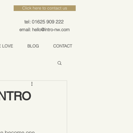
Click here to contact us
tel: 01625 909 222
email: hello@intro-nw.com
E LOVE
BLOG
CONTACT
 INTRO
ve become one 