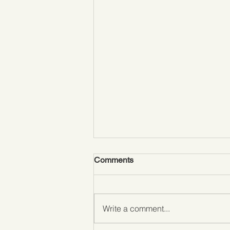
Comments
Write a comment...