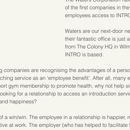
of the first companies in the
employees access to INTR
Waters are our next-door ne
their fantastic office is just
from The Colony HQ in Wilm
INTRO is based.
g companies are recognising the advantages of a perso
ching service as an ‘employee benefit’. After all, many 
rt gym membership to promote health, why not help si
oking for a relationship to access an introduction servi
 and happiness?
of a win/win. The employee in a relationship is happier, 
ve at work. The employer (who has helped to facilitate 