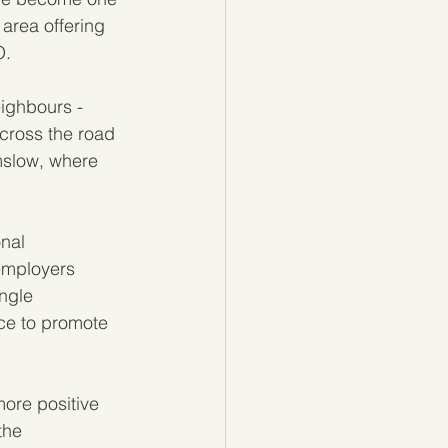
 area offering 
O.
ighbours - 
 across the road 
slow, where 
nal 
employers 
ngle 
ce to promote 
more positive 
the 