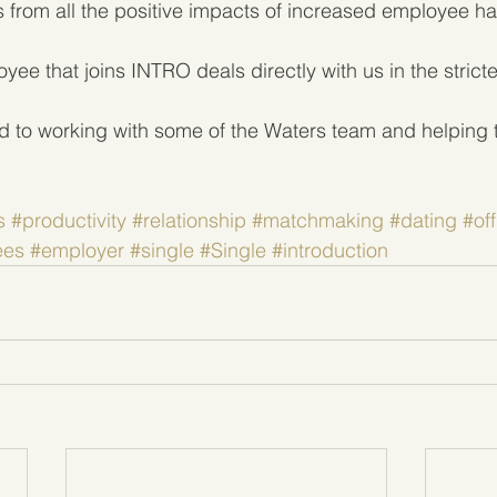
ts from all the positive impacts of increased employee h
ee that joins INTRO deals directly with us in the strict
d to working with some of the Waters team and helping t
s
#productivity
#relationship
#matchmaking
#dating
#off
ees
#employer
#single
#Single
#introduction