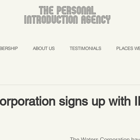
BERSHIP
ABOUT US
TESTIMONIALS
PLACES W
orporation signs up with
The Waters Corporation ha