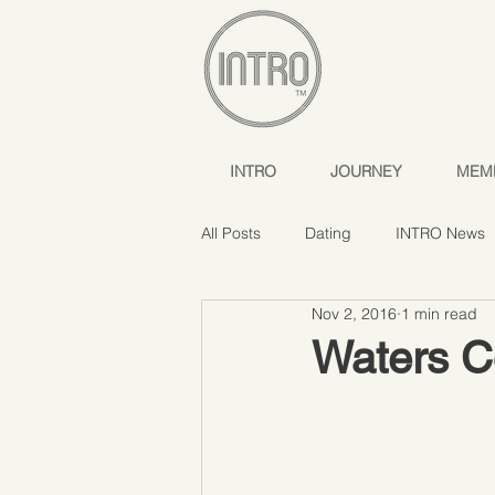
INTRO
JOURNEY
MEM
All Posts
Dating
INTRO News
Nov 2, 2016
1 min read
Waters C