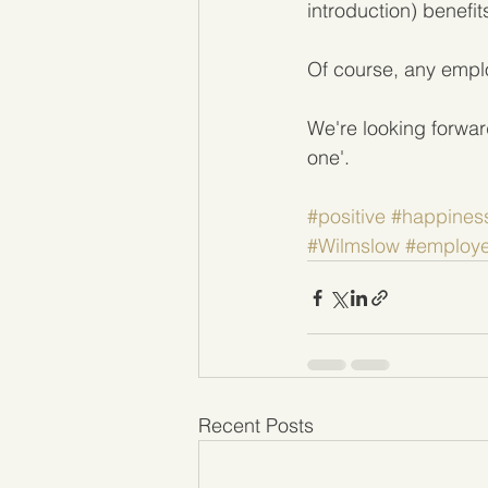
introduction) benefi
Of course, any employ
We're looking forwar
one'.
#positive
#happines
#Wilmslow
#employ
Recent Posts