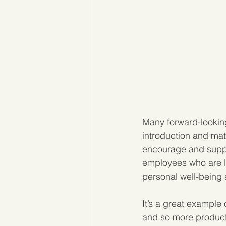
Many forward-lookin
introduction and mat
encourage and suppo
employees who are lo
personal well-being
It’s a great example 
and so more producti