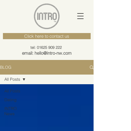
Click here to contact us
tel: 01625 909 222
email: hello@intro-nw.com
BLOG
All Posts
All Posts
Dating
INTRO
News