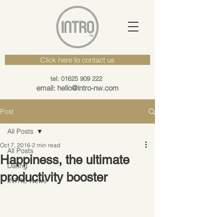
Click here to contact us
tel: 01625 909 222
email: hello@intro-nw.com
Post
All Posts
Oct 7, 2016
2 min read
All Posts
Happiness, the ultimate
Dating
productivity booster
INTRO News