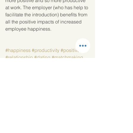
more positive and so more productive 
at work. The employer (who has help to 
facilitate the introduction) benefits from 
all the positive impacts of increased 
employee happiness.
#happiness
#productivity
#positive
#relationship
#dating
#matchmaking
#introduction
See All
Recent Posts