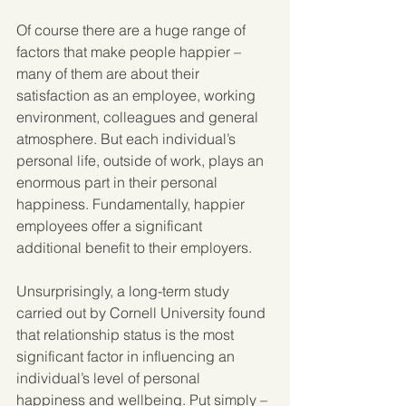
Of course there are a huge range of 
factors that make people happier – 
many of them are about their 
satisfaction as an employee, working 
environment, colleagues and general 
atmosphere. But each individual’s 
personal life, outside of work, plays an 
enormous part in their personal 
happiness. Fundamentally, happier 
employees offer a significant 
additional benefit to their employers.
Unsurprisingly, a long-term study 
carried out by Cornell University found 
that relationship status is the most 
significant factor in influencing an 
individual’s level of personal 
happiness and wellbeing. Put simply – 