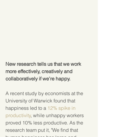
New research tells us that we work 
more effectively, creatively and 
collaboratively if we’re happy.
A recent study by economists at the 
University of Warwick found that 
happiness led to a 
12% spike in 
productivity
, while unhappy workers 
proved 10% less productive. As the 
research team put it, "We find that 