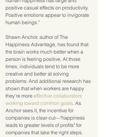
human happiness has large and 
positive casual effects on productivity. 
Positive emotions appear to invigorate 
human beings."
Shawn Anchor, author of The 
Happiness Advantage, has found that 
the brain works much better when a 
person is feeling positive. At those 
times, individuals tend to be more 
creative and better at solving 
problems. And additional research has 
shown that when workers are happy 
they're more 
effective collaborators 
working toward common goals
. As 
Anchor sees it, the incentive for 
companies is clear-cut—"happiness 
leads to greater levels of profits" for 
companies that take the right steps.