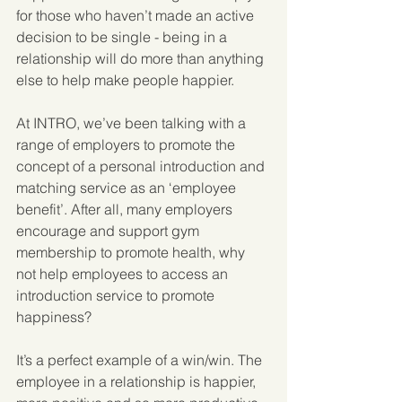
for those who haven’t made an active 
decision to be single - being in a 
relationship will do more than anything 
else to help make people happier.
At INTRO, we’ve been talking with a 
range of employers to promote the 
concept of a personal introduction and 
matching service as an ‘employee 
benefit’. After all, many employers 
encourage and support gym 
membership to promote health, why 
not help employees to access an 
introduction service to promote 
happiness?
It’s a perfect example of a win/win. The 
employee in a relationship is happier, 