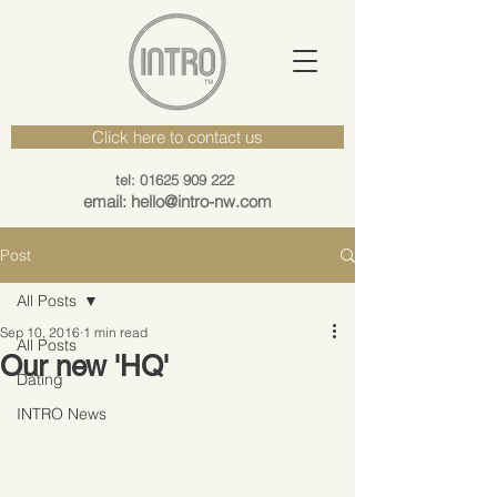
Click here to contact us
tel: 01625 909 222
email: hello@intro-nw.com
Post
All Posts
Sep 10, 2016
1 min read
All Posts
Our new 'HQ'
Dating
INTRO News