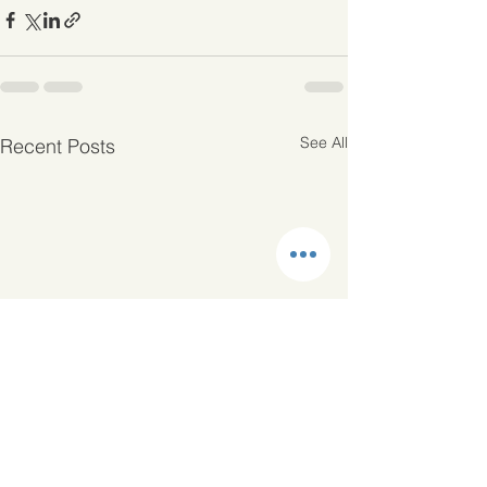
See All
Recent Posts