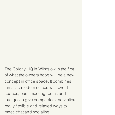
The Colony HQ in Wilmslow is the first 
of what the owners hope will be a new 
concept in office space. It combines 
fantastic modern offices with event 
spaces, bars, meeting rooms and 
lounges to give companies and visitors 
really flexible and relaxed ways to 
meet, chat and socialise. 