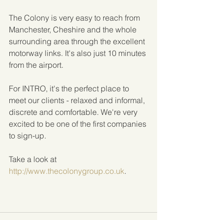
The Colony is very easy to reach from 
Manchester, Cheshire and the whole 
surrounding area through the excellent 
motorway links. It's also just 10 minutes 
from the airport.
For INTRO, it's the perfect place to 
meet our clients - relaxed and informal, 
discrete and comfortable. We're very 
excited to be one of the first companies 
to sign-up.
Take a look at
http://www.thecolonygroup.co.uk
.