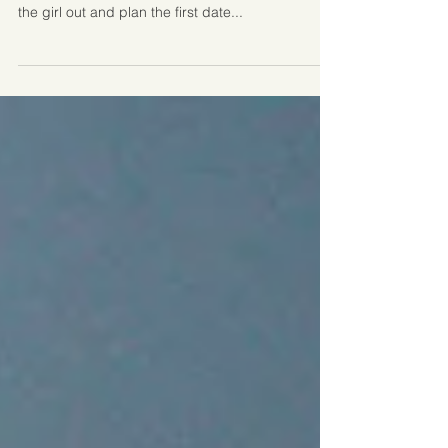
First dates are perhaps no longer as traditional as
they once were, when typically the guy would ask
the girl out and plan the first date...