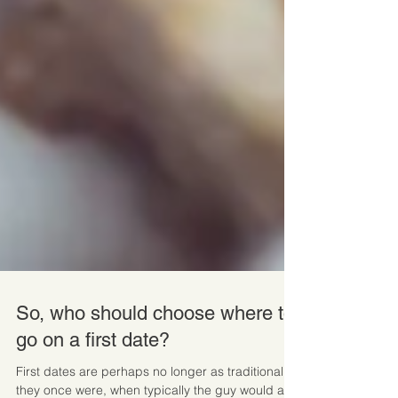
So, who should choose where to
go on a first date?