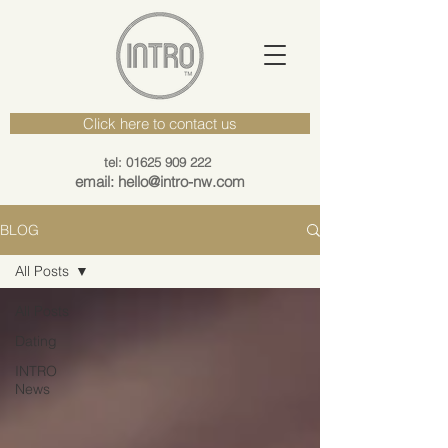
Click here to contact us
tel: 01625 909 222
email: hello@intro-nw.com
BLOG
All Posts
All Posts
Dating
INTRO
News