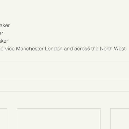
aker
er
aker
 service Manchester London and across the North West