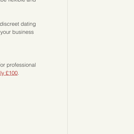
discreet dating 
 your business 
 
or professional 
nly £100
. 