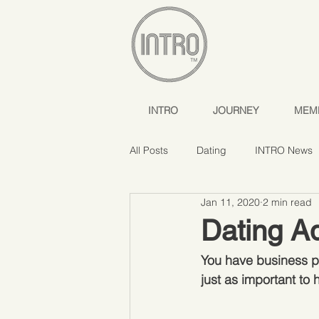
INTRO
JOURNEY
MEM
All Posts
Dating
INTRO News
Jan 11, 2020
2 min read
Dating Ad
You have business pl
just as important to 