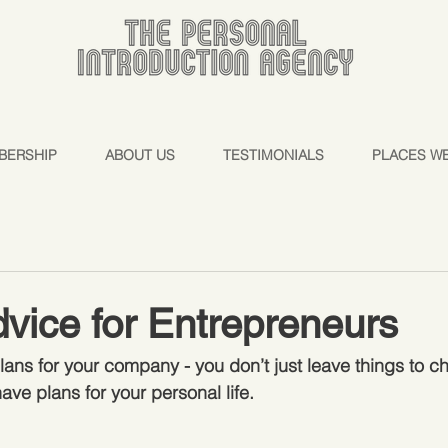
BERSHIP
ABOUT US
TESTIMONIALS
PLACES W
vice for Entrepreneurs
ans for your company - you don’t just leave things to ch
have plans for your personal life.