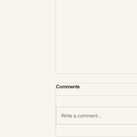
Comments
Write a comment...
Love it or hate it….