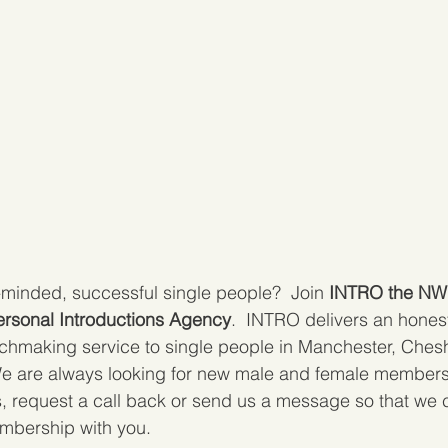
-minded, successful single people?  Join 
INTRO the NW'
rsonal Introductions Agency
.  INTRO delivers an honest
chmaking service to single people in Manchester, Cheshi
 are always looking for new male and female members to
s, request a call back or send us a message so that we 
mbership with you.  