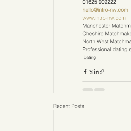
01625 909222 
hello@intro-nw.com
www.intro-nw.com
Manchester Matchm
Cheshire Matchmak
North West Matchm
Professional dating
Dating
Recent Posts