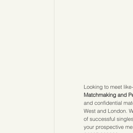
Looking to meet like
Matchmaking and Pe
and confidential mat
West and London. We
of successful single
your prospective me