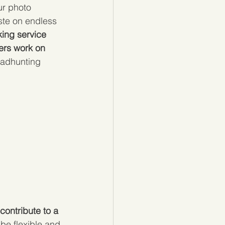
ur photo 
ste on endless 
ing service 
ers work on 
eadhunting 
 contribute to a 
o be flexible and 