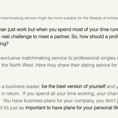
 matchmaking service might be more suitable for the lifestyle of entre
 than just work but when you spend most of your time run
a real challenge to meet a partner. So, how should a prof
ing?
exclusive matchmaking service to professional singles 
the North West. Here they share their dating advice for
 a business leader, 
be the best version of yourself
 and y
 in return.  If you spend all your time working, your cha
  You have business plans for your company, you don’t j
it’s just as 
important to have plans for your personal lif