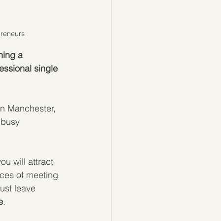
preneurs
ning a 
essional single 
in Manchester, 
 busy 
ou will attract 
nces of meeting 
ust leave 
e
.