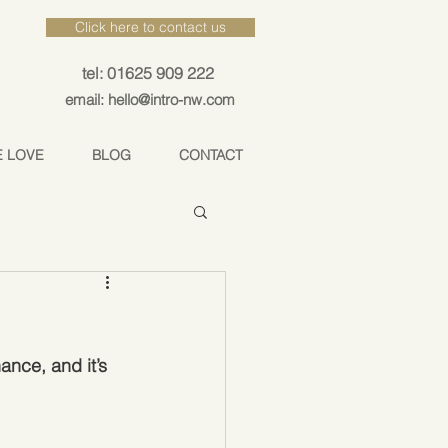
Click here to contact us
tel: 01625 909 222
email: hello@intro-nw.com
E LOVE
BLOG
CONTACT
ance, and it’s 