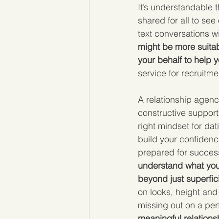
It’s understandable 
shared for all to se
text conversations w
might be more suitab
your behalf to help y
service for recruitmen
A relationship agency
constructive suppor
right mindset for da
build your confidenc
prepared for success
understand what you 
beyond just superfic
on looks, height and
missing out on a pe
meaningful relationsh