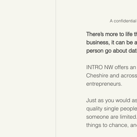
A confidential
There’s more to life
business, it can be 
person go about dat
INTRO NW offers an 
Cheshire and across 
entrepreneurs. 
Just as you would as
quality single people
someone are limited.
things to chance, and 