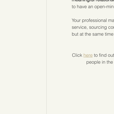
to have an open-min
Your professional ma
service, sourcing co
but at the same time 
Click 
here
 to find o
people in the