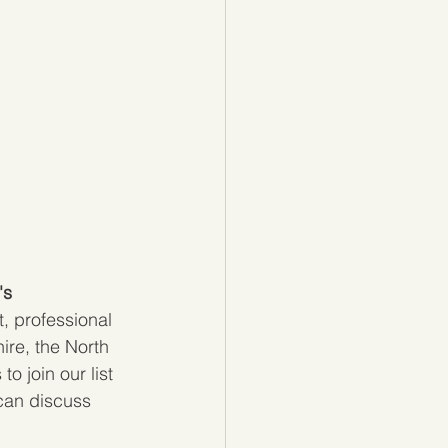
s 
, professional 
re, the North 
 join our list 
can discuss 