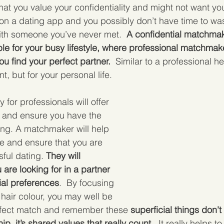
that you value your confidentiality and might not want yo
e on a dating app and you possibly don’t have time to wa
ith someone you’ve never met. 
 A confidential matchmak
le for your busy lifestyle, where professional matchmak
ou find your perfect partner.
  Similar to a professional h
t, but for your personal life.  
 for professionals will offer 
t and ensure you have the 
ting. A matchmaker will help 
e and ensure that you are 
ful dating. 
They will 
are looking for in a partner 
ial preferences
.  By focusing 
 hair colour, you may well be 
rfect match and remember these 
superficial things don't
ip, it’s shared values that really count
.  It really helps t