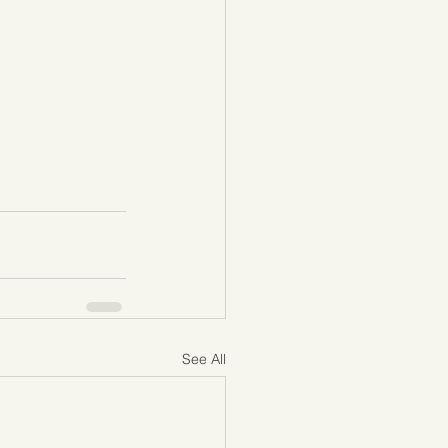
See All