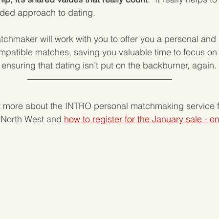
ded approach to dating.  
tchmaker will work with you to offer you a personal and 
mpatible matches, saving you valuable time to focus on
ensuring that dating isn’t put on the backburner, again. 
ut more about the INTRO personal matchmaking service f
 North West and 
how to register for the January sale - o