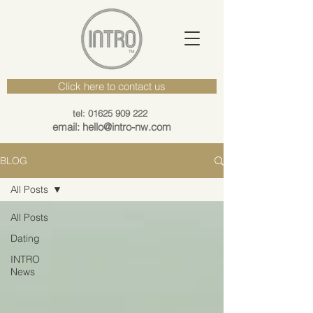
Click here to contact us
tel: 01625 909 222
email: hello@intro-nw.com
BLOG
All Posts
All Posts
Dating
INTRO
News