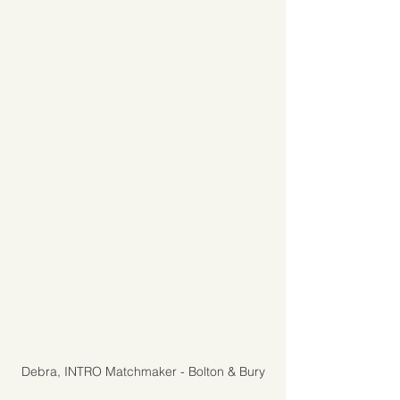
Debra, INTRO Matchmaker - Bolton & Bury