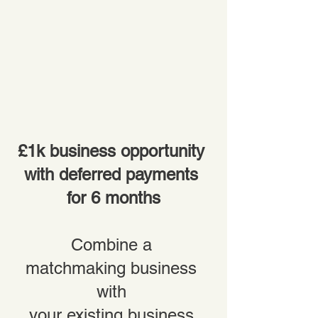
£1k business opportunity 
with deferred payments 
for 6 months
Combine a 
matchmaking business 
with 
your existing business 