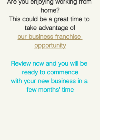
Are you enjoying working from 
home?
This could be a great time to 
take advantage of
our business franchise 
opportunity
Review now and you will be 
ready to commence
with your new business in a 
few months’ time