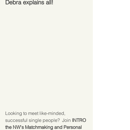
Debra explains all!
Looking to meet like-minded, 
successful single people?  Join 
INTRO 
the NW's Matchmaking and Personal 