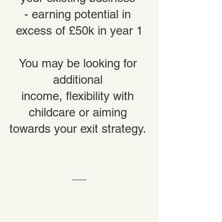
- earning potential in 
excess of £50k in year 1
You may be looking for 
additional 
income, flexibility with 
childcare or aiming 
towards your exit strategy. 