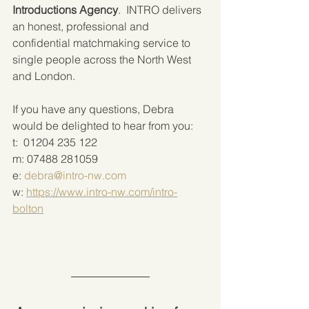
Introductions Agency
.  INTRO delivers 
an honest, professional and 
confidential matchmaking service to 
single people across the North West 
and London. 
If you have any questions, Debra 
would be delighted to hear from you:
t:  01204 235 122
m: 07488 281059
e: 
debra@intro-nw.com
w: 
https://www.intro-nw.com/intro-
bolton