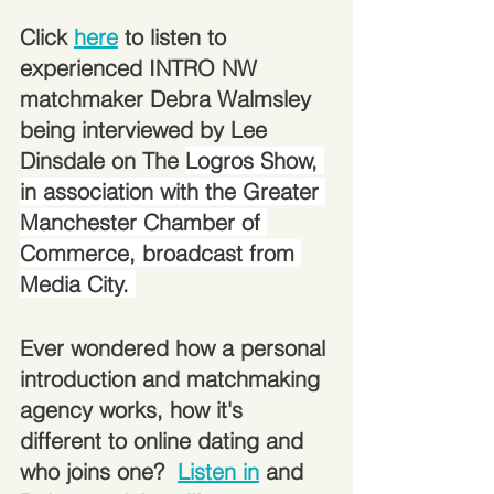
Click 
here
 to listen to 
experienced INTRO NW 
matchmaker Debra Walmsley 
being interviewed by Lee 
Dinsdale on The 
Logros Show, 
in association with the Greater 
Manchester Chamber of 
Commerce, broadcast from 
Media City. 
Ever wondered how a personal 
introduction and matchmaking 
agency works, how it's 
different to online dating and 
who joins one?  
Listen in
 and 