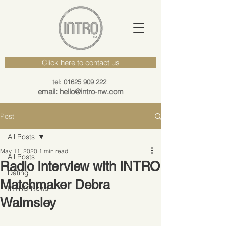
Click here to contact us
tel: 01625 909 222
email: hello@intro-nw.com
Post
All Posts
May 11, 2020
1 min read
All Posts
Radio Interview with INTRO
Dating
Matchmaker Debra
INTRO News
Walmsley