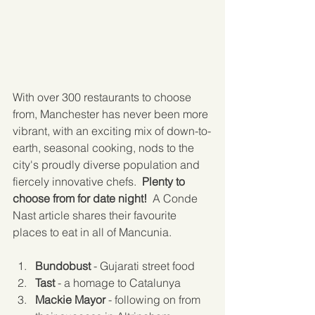
With over 300 restaurants to choose 
from, Manchester has never been more 
vibrant, with an exciting mix of down-to-
earth, seasonal cooking, nods to the 
city's proudly diverse population and 
fiercely innovative chefs.  
Plenty to 
choose from for date night!
  A Conde 
Nast article shares their favourite 
places to eat in all of Mancunia.
Bundobust
 - Gujarati street food  
Tast
 - a homage to Catalunya  
Mackie Mayor
 - following on from 