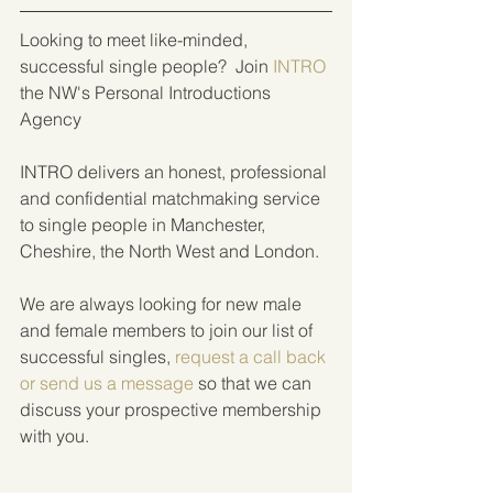
Looking to meet like-minded, 
successful single people?  Join 
INTRO
the NW's Personal Introductions 
Agency
INTRO delivers an honest, professional 
and confidential matchmaking service 
to single people in Manchester, 
Cheshire, the North West and London.
We are always looking for new male 
and female members to join our list of 
successful singles, 
request a call back 
or send us a message
 so that we can 
discuss your prospective membership 
with you.