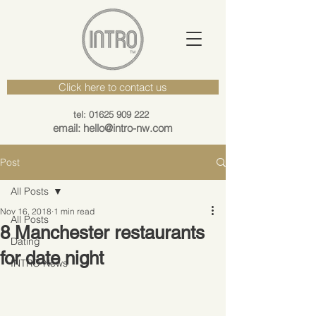
Click here to contact us
tel: 01625 909 222
email: hello@intro-nw.com
Post
All Posts
Nov 16, 2018
1 min read
All Posts
8 Manchester restaurants
Dating
for date night
INTRO News