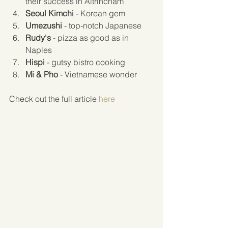
their success in Altrincham  
Seoul Kimchi
 - Korean gem  
Umezushi
 - top-notch Japanese  
Rudy's
 - pizza as good as in 
Naples  
Hispi
 - gutsy bistro cooking   
Mi & Pho
 - Vietnamese wonder 
Check out the full article 
here