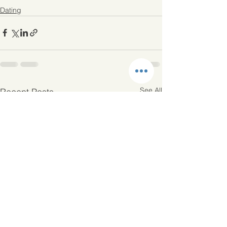
Dating
See All
Recent Posts