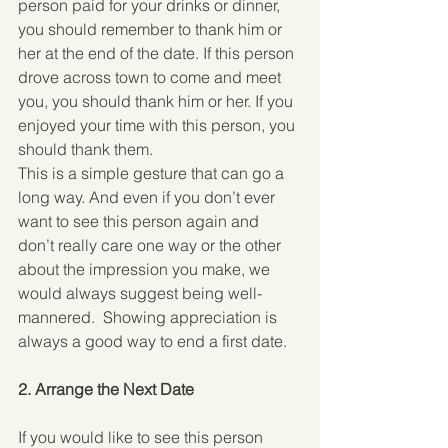
person paid for your drinks or dinner, 
you should remember to thank him or 
her at the end of the date. If this person 
drove across town to come and meet 
you, you should thank him or her. If you 
enjoyed your time with this person, you 
should thank them.
This is a simple gesture that can go a 
long way. And even if you don’t ever 
want to see this person again and 
don’t really care one way or the other 
about the impression you make, we 
would always suggest being well-
mannered.  Showing appreciation is 
always a good way to end a first date.
2. Arrange the Next Date
If you would like to see this person 