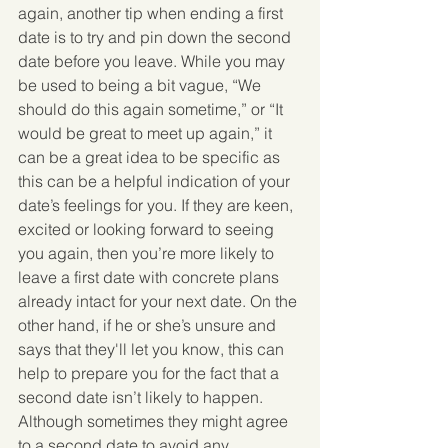
again, another tip when ending a first 
date is to try and pin down the second 
date before you leave. While you may 
be used to being a bit vague, “We 
should do this again sometime,” or “It 
would be great to meet up again,” it 
can be a great idea to be specific as 
this can be a helpful indication of your 
date’s feelings for you. If they are keen, 
excited or looking forward to seeing 
you again, then you’re more likely to 
leave a first date with concrete plans 
already intact for your next date. On the 
other hand, if he or she’s unsure and 
says that they'll let you know, this can 
help to prepare you for the fact that a 
second date isn’t likely to happen.  
Although sometimes they might agree 
to a second date to avoid any 