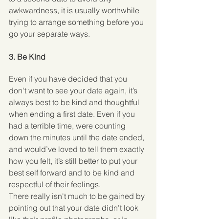
awkwardness, it is usually worthwhile 
trying to arrange something before you 
go your separate ways. 
3. Be Kind
Even if you have decided that you 
don't want to see your date again, it’s 
always best to be kind and thoughtful 
when ending a first date. Even if you 
had a terrible time, were counting 
down the minutes until the date ended, 
and would’ve loved to tell them exactly 
how you felt, it’s still better to put your 
best self forward and to be kind and 
respectful of their feelings.
There really isn't much to be gained by 
pointing out that your date didn’t look 