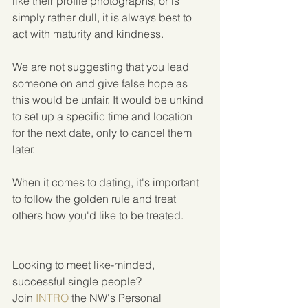
like their profile photographs, or is 
simply rather dull, it is always best to 
act with maturity and kindness.
We are not suggesting that you lead 
someone on and give false hope as 
this would be unfair. It would be unkind 
to set up a specific time and location 
for the next date, only to cancel them 
later.
When it comes to dating, it's important 
to follow the golden rule and treat 
others how you'd like to be treated. 
Looking to meet like-minded, 
successful single people?  
Join 
INTRO
 the NW's Personal 