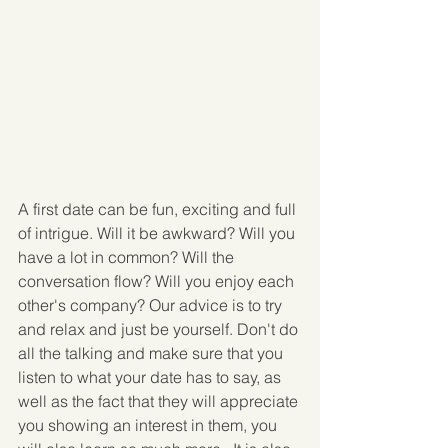
A first date can be fun, exciting and full 
of intrigue. Will it be awkward? Will you 
have a lot in common? Will the 
conversation flow? Will you enjoy each 
other's company? Our advice is to try 
and relax and just be yourself. Don't do 
all the talking and make sure that you 
listen to what your date has to say, as 
well as the fact that they will appreciate 
you showing an interest in them, you 