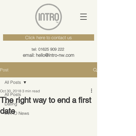
Click here to contact us
tel: 01625 909 222
email: hello@intro-nw.com
Post
All Posts
Oct 30, 2018
3 min read
All Posts
The right way to end a first
Dating
date
INTRO News