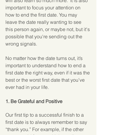
will also learn so much more.  It is also 
important to focus your attention on 
how to end the first date. You may 
leave the date really wanting to see 
this person again, or maybe not, but it's 
possible that you're sending out the 
wrong signals.
No matter how the date turns out, it’s 
important to understand how to end a 
first date the right way, even if it was the 
best or the worst first date that you’ve 
ever had in your life.
1. Be Grateful and Positive
Our first tip to a successful finish to a 
first date is to always remember to say 
“thank you.” For example, if the other 