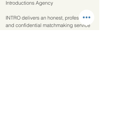
Introductions Agency
INTRO delivers an honest, professional 
and confidential matchmaking service 
to single people in Manchester, 
Cheshire, the North West and London. 
Annabel, Cheshire Matchmaker and 
the team at INTRO NW personally 
bring together single professionals, so 
if you are finding it difficult to meet like-
minded single people they would love 
to hear from you.  Request a call back 
or 
send us a message
 so that we can 
offer you a complimentary consultation. 
01625 909222.
Dating