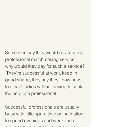
Some men say they would never use a 
professional matchmaking service, 
why would they pay for such a service? 
 They're successful at work, keep in 
good shape, they say they know how 
to attract ladies without having to seek 
the help of a professional.
Successful professionals are usually 
busy with little spare time or inclination 
to spend evenings and weekends 