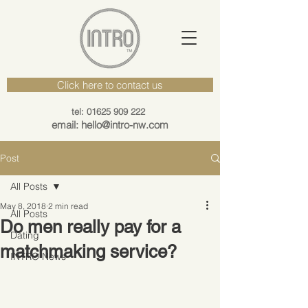
Click here to contact us
tel: 01625 909 222
email: hello@intro-nw.com
Post
All Posts
May 8, 2018
2 min read
All Posts
Do men really pay for a
Dating
matchmaking service?
INTRO News