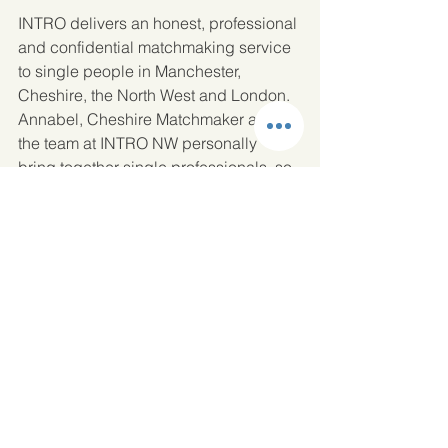
INTRO delivers an honest, professional 
and confidential matchmaking service 
to single people in Manchester, 
Cheshire, the North West and London. 
Annabel, Cheshire Matchmaker and 
the team at INTRO NW personally 
bring together single professionals, so 
if you are finding it difficult to meet like-
minded single people they would love 
to hear from you.  
Request a call back 
or send us a message
 so that we can 
offer you a complimentary consultation. 
Dating