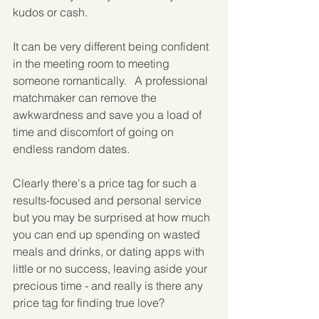
kudos or cash.
It can be very different being confident 
in the meeting room to meeting 
someone romantically.   A professional 
matchmaker can remove the 
awkwardness and save you a load of 
time and discomfort of going on 
endless random dates.
Clearly there's a price tag for such a 
results-focused and personal service 
but you may be surprised at how much 
you can end up spending on wasted 
meals and drinks, or dating apps with 
little or no success, leaving aside your 
precious time - and really is there any 
price tag for finding true love?