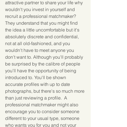
attractive partner to share your life why 
wouldn't you invest in yourself and 
recruit a professional matchmaker?  
They understand that you might find 
the idea a little uncomfortable but it's 
absolutely discrete and confidential, 
not at all old-fashioned, and you 
wouldn't have to meet anyone you 
don't want to. Although you'll probably 
be surprised by the calibre of people 
you'll have the opportunity of being 
introduced to. You'll be shown 
accurate profiles with up to date 
photographs, but there's so much more 
than just reviewing a profile.  A 
professional matchmaker might also 
encourage you to consider someone 
different to your usual type, someone 
who wants you for you and not your 