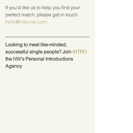
If you'd like us to help you find your 
perfect match, please get in touch.  
hello@intro-nw.com
Looking to meet like-minded, 
successful single people? Join 
INTRO
the NW's Personal Introductions 
Agency