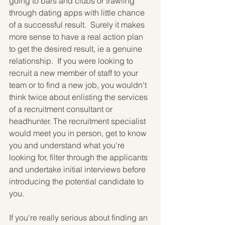
going to bars and clubs or trawling 
through dating apps with little chance 
of a successful result.  Surely it makes 
more sense to have a real action plan 
to get the desired result, ie a genuine 
relationship.  If you were looking to 
recruit a new member of staff to your 
team or to find a new job, you wouldn't 
think twice about enlisting the services 
of a recruitment consultant or 
headhunter. The recruitment specialist 
would meet you in person, get to know 
you and understand what you're 
looking for, filter through the applicants 
and undertake initial interviews before 
introducing the potential candidate to 
you.
If you're really serious about finding an 