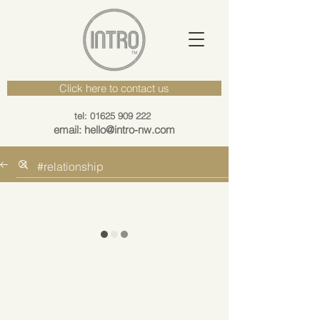
Click here to contact us
tel: 01625 909 222
email: hello@intro-nw.com