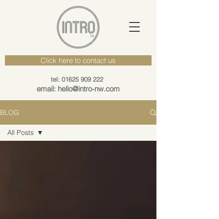
Click here to contact us
tel: 01625 909 222
email: hello@intro-nw.com
BLOG
All Posts
All Posts
Dating
INTRO
News