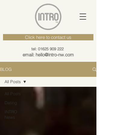
Click here to contact us
tel: 01625 909 222
email: hello@intro-nw.com
BLOG
All Posts
All Posts
Dating
INTRO
News