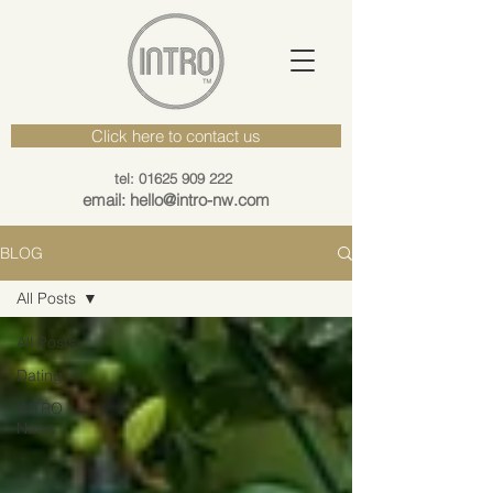
Click here to contact us
tel: 01625 909 222
email: hello@intro-nw.com
BLOG
All Posts
All Posts
Dating
INTRO
News