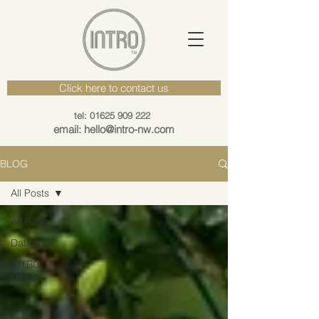
Click here to contact us
tel: 01625 909 222
email: hello@intro-nw.com
BLOG
All Posts
All Posts
Dating
INTRO
News