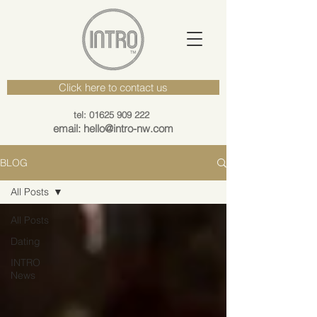
Click here to contact us
tel: 01625 909 222
email: hello@intro-nw.com
BLOG
All Posts
All Posts
Dating
INTRO
News